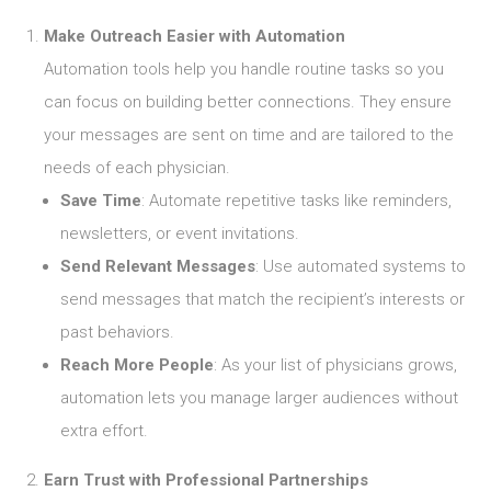
Make Outreach Easier with Automation
Automation tools help you handle routine tasks so you
can focus on building better connections. They ensure
your messages are sent on time and are tailored to the
needs of each physician.
Save Time
: Automate repetitive tasks like reminders,
newsletters, or event invitations.
Send Relevant Messages
: Use automated systems to
send messages that match the recipient’s interests or
past behaviors.
Reach More People
: As your list of physicians grows,
automation lets you manage larger audiences without
extra effort.
Earn Trust with Professional Partnerships