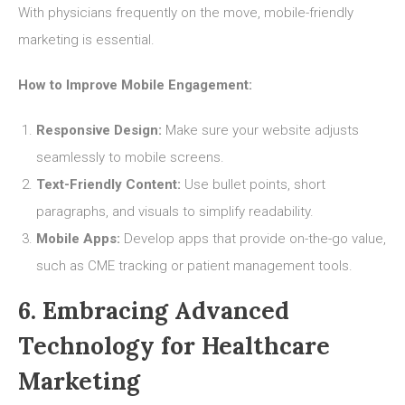
With physicians frequently on the move, mobile-friendly
marketing is essential.
How to Improve Mobile Engagement:
Responsive Design:
Make sure your website adjusts
seamlessly to mobile screens.
Text-Friendly Content:
Use bullet points, short
paragraphs, and visuals to simplify readability.
Mobile Apps:
Develop apps that provide on-the-go value,
such as CME tracking or patient management tools.
6. Embracing Advanced
Technology for Healthcare
Marketing