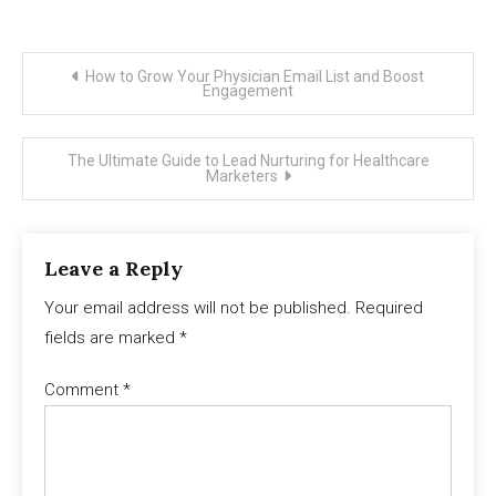
Post
How to Grow Your Physician Email List and Boost
Engagement
navigation
The Ultimate Guide to Lead Nurturing for Healthcare
Marketers
Leave a Reply
Your email address will not be published.
Required
fields are marked
*
Comment
*