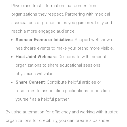
Physicians trust information that comes from
organizations they respect. Partnering with medical
associations or groups helps you gain credibility and
reach a more engaged audience.
Sponsor Events or Initiatives
: Support well-known
healthcare events to make your brand more visible.
Host Joint Webinars
: Collaborate with medical
organizations to share educational sessions
physicians will value.
Share Content
: Contribute helpful articles or
resources to association publications to position
yourself as a helpful partner.
By using automation for efficiency and working with trusted
organizations for credibility, you can create a balanced