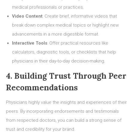
medical professionals or practices.
Video Content
: Create brief, informative videos that
break down complex medical topics or highlight new
advancements in a more digestible format.
Interactive Tools
: Offer practical resources like
calculators, diagnostic tools, or checklists that help
physicians in their day-to-day decision-making.
4. Building Trust Through Peer
Recommendations
Physicians highly value the insights and experiences of their
peers. By incorporating endorsements and testimonials
from respected doctors, you can build a strong sense of
trust and credibility for your brand.