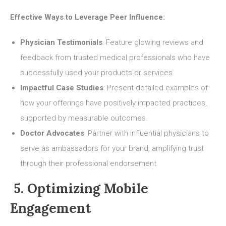
Effective Ways to Leverage Peer Influence:
Physician Testimonials
: Feature glowing reviews and
feedback from trusted medical professionals who have
successfully used your products or services.
Impactful Case Studies
: Present detailed examples of
how your offerings have positively impacted practices,
supported by measurable outcomes.
Doctor Advocates
: Partner with influential physicians to
serve as ambassadors for your brand, amplifying trust
through their professional endorsement.
5. Optimizing Mobile
Engagement