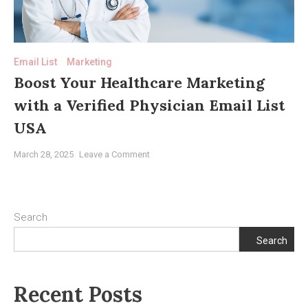
Transforming
Medical
Marketing
Email List
Marketing
Boost Your Healthcare Marketing
with a Verified Physician Email List
USA
on
March 28, 2025
Leave a Comment
Boost
Your
Healthcare
Marketing
Search
with
Search
a
Verified
Physician
Recent Posts
Email