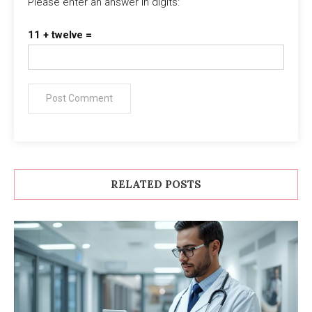
Please enter an answer in digits:
11 + twelve =
RELATED POSTS