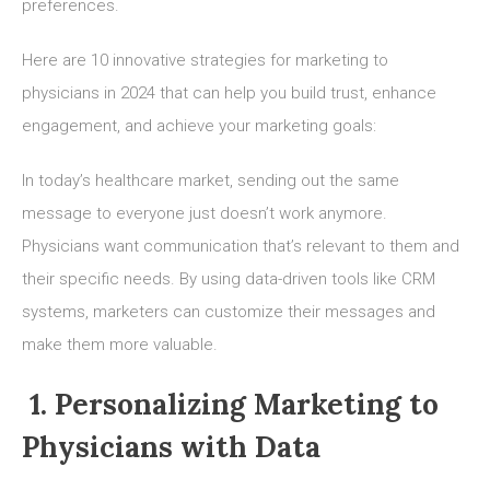
preferences.
Here are 10 innovative strategies for marketing to
physicians in 2024 that can help you build trust, enhance
engagement, and achieve your marketing goals:
In today’s healthcare market, sending out the same
message to everyone just doesn’t work anymore.
Physicians want communication that’s relevant to them and
their specific needs. By using data-driven tools like CRM
systems, marketers can customize their messages and
make them more valuable.
1. Personalizing Marketing to
Physicians with Data