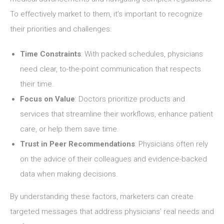
To effectively market to them, it’s important to recognize
their priorities and challenges:
Time Constraints
: With packed schedules, physicians
need clear, to-the-point communication that respects
their time.
Focus on Value
: Doctors prioritize products and
services that streamline their workflows, enhance patient
care, or help them save time.
Trust in Peer Recommendations
: Physicians often rely
on the advice of their colleagues and evidence-backed
data when making decisions.
By understanding these factors, marketers can create
targeted messages that address physicians’ real needs and