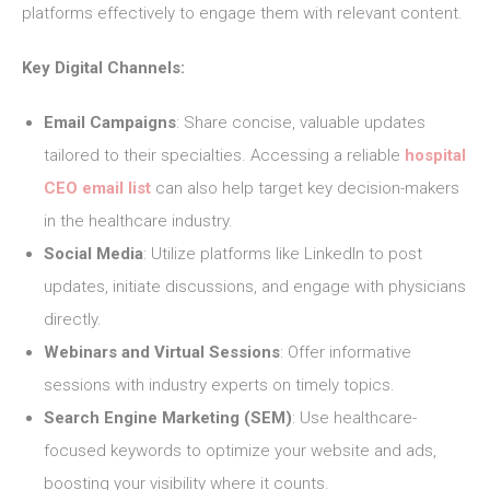
platforms effectively to engage them with relevant content.
Key Digital Channels:
Email Campaigns
: Share concise, valuable updates
tailored to their specialties. Accessing a reliable
hospital
CEO email list
can also help target key decision-makers
in the healthcare industry.
Social Media
: Utilize platforms like LinkedIn to post
updates, initiate discussions, and engage with physicians
directly.
Webinars and Virtual Sessions
: Offer informative
sessions with industry experts on timely topics.
Search Engine Marketing (SEM)
: Use healthcare-
focused keywords to optimize your website and ads,
boosting your visibility where it counts.