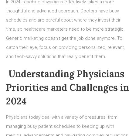
Innovative
In 2024, reaching physicians effectively takes a more
Ways
thoughtful and advanced approach. Doctors have busy
for
schedules and are careful about where they invest their
Healthcare
Marketing
time, so healthcare marketers need to be more strategic.
to
Generic marketing doesn’t get the job done anymore. To
Physicians
catch their eye, focus on providing personalized, relevant,
in
and tech-savvy solutions that really benefit them.
2024
Understanding Physicians
Priorities and Challenges in
2024
Physicians today deal with a variety of pressures, from
managing busy patient schedules to keeping up with
medical advancements and navigating complex regulations.