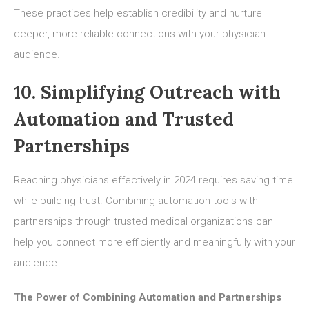
These practices help establish credibility and nurture
deeper, more reliable connections with your physician
audience.
10. Simplifying Outreach with
Automation and Trusted
Partnerships
Reaching physicians effectively in 2024 requires saving time
while building trust. Combining automation tools with
partnerships through trusted medical organizations can
help you connect more efficiently and meaningfully with your
audience.
The Power of Combining Automation and Partnerships