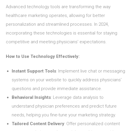
Advanced technology tools are transforming the way
healthcare marketing operates, allowing for better
personalization and streamlined processes. In 2024,
incorporating these technologies is essential for staying
competitive and meeting physicians’ expectations.
How to Use Technology Effectively:
Instant Support Tools
: Implement live chat or messaging
systems on your website to quickly address physicians’
questions and provide immediate assistance.
Behavioral Insights
: Leverage data analysis to
understand physician preferences and predict future
needs, helping you fine-tune your marketing strategy.
Tailored Content Delivery
: Offer personalized content