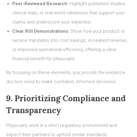
Peer-Reviewed Research
: Highlight published studies,
clinical trials, or real-world validations that support your
claims and underscore your expertise.
Clear ROI Demonstrations
: Show how your product or
service translates into cost savings, increased revenue,
or improved operational efficiency, offering a clear
financial benefit for physicians.
By focusing on these elements, you provide the evidence
doctors need to make confident, informed decisions.
9. Prioritizing Compliance and
Transparency
Physicians work in a strict regulatory environment and
expect their partners to uphold similar standards.