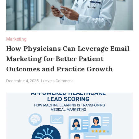
Marketing
How Physicians Can Leverage Email
Marketing for Better Patient
Outcomes and Practice Growth
on
December 4, 2025
Leave a Comment
How
Physicians
Can
Leverage
Email
Marketing
for
Better