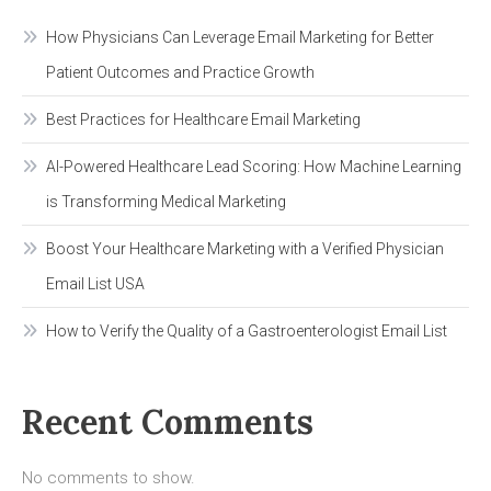
List
USA
How Physicians Can Leverage Email Marketing for Better
Patient Outcomes and Practice Growth
Best Practices for Healthcare Email Marketing
AI-Powered Healthcare Lead Scoring: How Machine Learning
is Transforming Medical Marketing
Boost Your Healthcare Marketing with a Verified Physician
Email List USA
How to Verify the Quality of a Gastroenterologist Email List
Recent Comments
No comments to show.