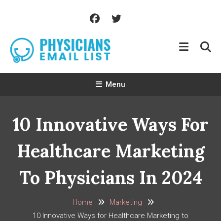
Skip
To
Content
Menu
10 Innovative Ways For
Healthcare Marketing
To Physicians In 2024
Home
Marketing
10 Innovative Ways for Healthcare Marketing to