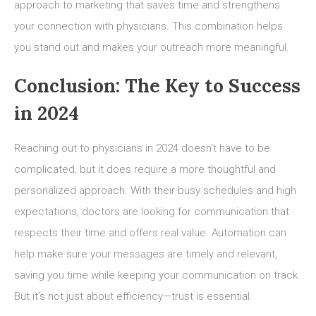
approach to marketing that saves time and strengthens
your connection with physicians. This combination helps
you stand out and makes your outreach more meaningful.
Conclusion: The Key to Success
in 2024
Reaching out to physicians in 2024 doesn’t have to be
complicated, but it does require a more thoughtful and
personalized approach. With their busy schedules and high
expectations, doctors are looking for communication that
respects their time and offers real value. Automation can
help make sure your messages are timely and relevant,
saving you time while keeping your communication on track.
But it’s not just about efficiency—trust is essential.