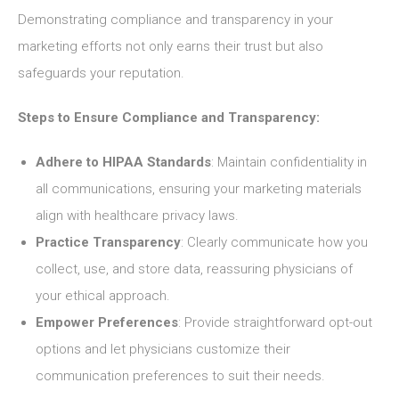
Demonstrating compliance and transparency in your
marketing efforts not only earns their trust but also
safeguards your reputation.
Steps to Ensure Compliance and Transparency:
Adhere to HIPAA Standards
: Maintain confidentiality in
all communications, ensuring your marketing materials
align with healthcare privacy laws.
Practice Transparency
: Clearly communicate how you
collect, use, and store data, reassuring physicians of
your ethical approach.
Empower Preferences
: Provide straightforward opt-out
options and let physicians customize their
communication preferences to suit their needs.