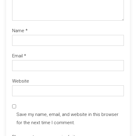
Name
*
Email
*
Website
Save my name, email, and website in this browser
for the next time I comment.