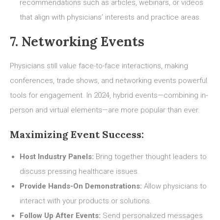
recommendations such as articles, webinars, or videos
that align with physicians’ interests and practice areas.
7. Networking Events
Physicians still value face-to-face interactions, making
conferences, trade shows, and networking events powerful
tools for engagement. In 2024, hybrid events—combining in-
person and virtual elements—are more popular than ever.
Maximizing Event Success:
Host Industry Panels:
Bring together thought leaders to
discuss pressing healthcare issues.
Provide Hands-On Demonstrations:
Allow physicians to
interact with your products or solutions.
Follow Up After Events:
Send personalized messages