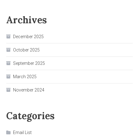
Archives
December 2025
October 2025
September 2025
March 2025
November 2024
Categories
Email List