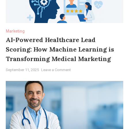
Patient
Outcomes
and
Practice
Marketing
Growth
AI-Powered Healthcare Lead
Scoring: How Machine Learning is
Transforming Medical Marketing
on
September 11, 2025
Leave a Comment
AI-
Powered
Healthcare
Lead
Scoring:
How
Machine
Learning
is