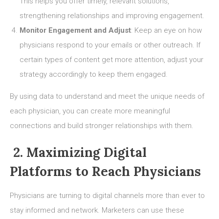
This helps you offer timely, relevant solutions,
strengthening relationships and improving engagement.
Monitor Engagement and Adjust
: Keep an eye on how
physicians respond to your emails or other outreach. If
certain types of content get more attention, adjust your
strategy accordingly to keep them engaged.
By using data to understand and meet the unique needs of
each physician, you can create more meaningful
connections and build stronger relationships with them.
2. Maximizing Digital
Platforms to Reach Physicians
Physicians are turning to digital channels more than ever to
stay informed and network. Marketers can use these