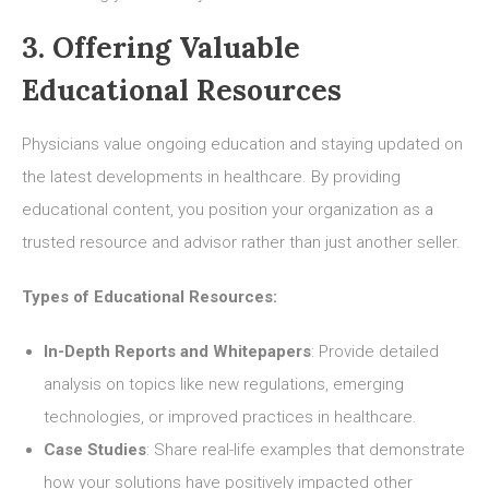
3. Offering Valuable
Educational Resources
Physicians value ongoing education and staying updated on
the latest developments in healthcare. By providing
educational content, you position your organization as a
trusted resource and advisor rather than just another seller.
Types of Educational Resources:
In-Depth Reports and Whitepapers
: Provide detailed
analysis on topics like new regulations, emerging
technologies, or improved practices in healthcare.
Case Studies
: Share real-life examples that demonstrate
how your solutions have positively impacted other