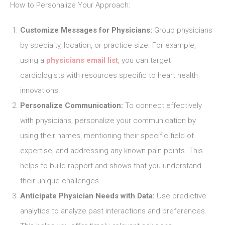
How to Personalize Your Approach:
Customize Messages for Physicians:
Group physicians
by specialty, location, or practice size. For example,
using a
physicians email list
, you can target
cardiologists with resources specific to heart health
innovations.
Personalize Communication:
To connect effectively
with physicians, personalize your communication by
using their names, mentioning their specific field of
expertise, and addressing any known pain points. This
helps to build rapport and shows that you understand
their unique challenges.
Anticipate Physician Needs with Data:
Use predictive
analytics to analyze past interactions and preferences.