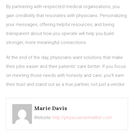
By partnering with respected medical organizations, you
gain credibility that resonates with physicians. Personalizing
your messages, offering helpful resources, and being
transparent about how you operate will help you build
stronger, more meaningful connections.
At the end of the day, physicians want solutions that make
their jobs easier and their patients’ care better. If you focus
on meeting those needs with honesty and care, you’ll earn
their trust and stand out as a true partner, not just a vendor.
Marie Davis
Website
http://physiciansemaillist.com