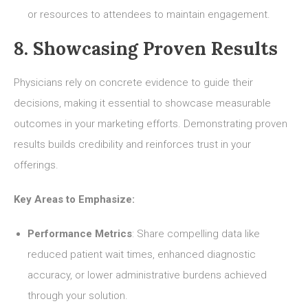
or resources to attendees to maintain engagement.
8. Showcasing Proven Results
Physicians rely on concrete evidence to guide their
decisions, making it essential to showcase measurable
outcomes in your marketing efforts. Demonstrating proven
results builds credibility and reinforces trust in your
offerings.
Key Areas to Emphasize:
Performance Metrics
: Share compelling data like
reduced patient wait times, enhanced diagnostic
accuracy, or lower administrative burdens achieved
through your solution.