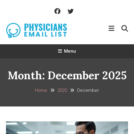
Skip
To
Content
Menu
Month:
December 2025
Home
2025
December