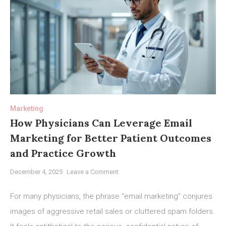
Marketing
How Physicians Can Leverage Email
Marketing for Better Patient Outcomes
and Practice Growth
on
December 4, 2025
Leave a Comment
How
Physicians
For many physicians, the phrase “email marketing” conjures
Can
images of aggressive retail sales or cluttered spam folders.
Leverage