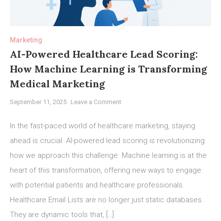
Marketing
AI-Powered Healthcare Lead Scoring:
How Machine Learning is Transforming
Medical Marketing
on
September 11, 2025
Leave a Comment
AI-
Powered
In the fast-paced world of healthcare marketing, staying
Healthcare
ahead is crucial. AI-powered lead scoring is revolutionizing
Lead
how we approach this challenge. Machine learning is at the
Scoring:
How
heart of this transformation, offering new ways to engage
Machine
with potential patients and healthcare professionals.
Learning
Healthcare Email Lists are no longer just static databases.
is
They are dynamic tools that, […]
Transforming