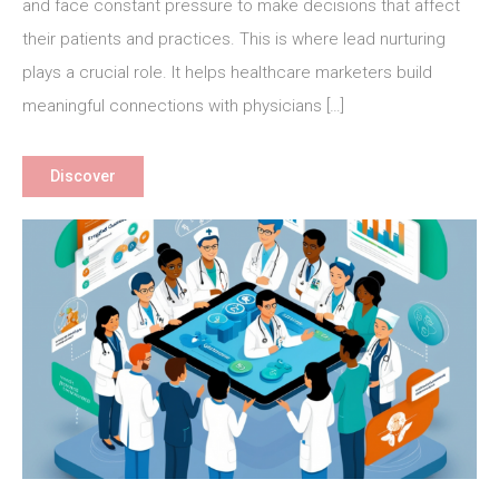
Nurturing
and face constant pressure to make decisions that affect
for
their patients and practices. This is where lead nurturing
Healthcare
plays a crucial role. It helps healthcare marketers build
Marketers
meaningful connections with physicians […]
Discover