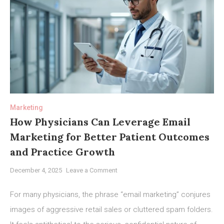
Marketing
How Physicians Can Leverage Email
Marketing for Better Patient Outcomes
and Practice Growth
on
December 4, 2025
Leave a Comment
How
Physicians
For many physicians, the phrase “email marketing” conjures
Can
images of aggressive retail sales or cluttered spam folders.
Leverage