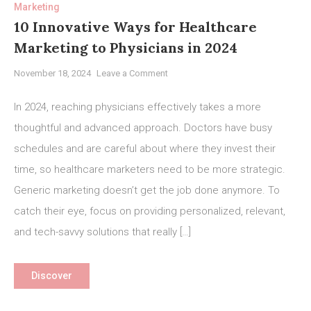
Marketing
10 Innovative Ways for Healthcare
Marketing to Physicians in 2024
on
November 18, 2024
Leave a Comment
10
Innovative
In 2024, reaching physicians effectively takes a more
Ways
thoughtful and advanced approach. Doctors have busy
for
schedules and are careful about where they invest their
Healthcare
Marketing
time, so healthcare marketers need to be more strategic.
to
Generic marketing doesn’t get the job done anymore. To
Physicians
catch their eye, focus on providing personalized, relevant,
in
and tech-savvy solutions that really […]
2024
Discover