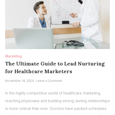
Marketing
The Ultimate Guide to Lead Nurturing
for Healthcare Marketers
on
November 18, 2024
Leave a Comment
The
Ultimate
In the highly competitive world of healthcare marketing,
Guide
reaching physicians and building strong, lasting relationships
to
is more critical than ever. Doctors have packed schedules
Lead