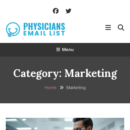
Skip
To
Content
Menu
Category:
Marketing
Home
Marketing