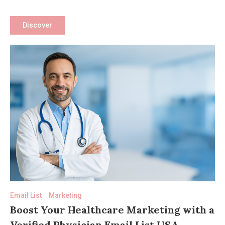
Medical
Marketing
Discover
Email List
Marketing
Boost Your Healthcare Marketing with a
Verified Physician Email List USA