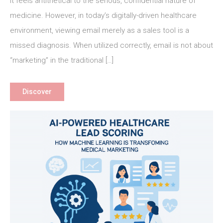
It feels antithetical to the serious, confidential nature of
Email
Marketing
medicine. However, in today’s digitally-driven healthcare
for
environment, viewing email merely as a sales tool is a
Better
missed diagnosis. When utilized correctly, email is not about
Patient
“marketing” in the traditional […]
Outcomes
and
Practice
Discover
Growth