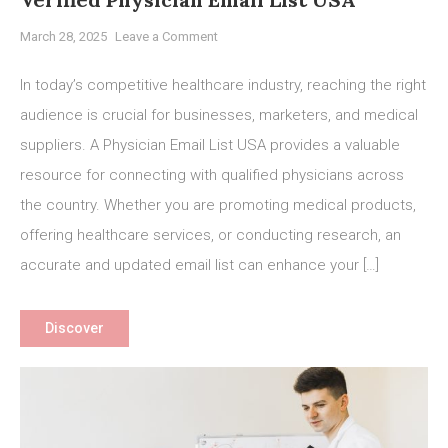
on
March 28, 2025
Leave a Comment
Boost
Your
In today’s competitive healthcare industry, reaching the right
Healthcare
audience is crucial for businesses, marketers, and medical
Marketing
suppliers. A Physician Email List USA provides a valuable
with
a
resource for connecting with qualified physicians across
Verified
the country. Whether you are promoting medical products,
Physician
offering healthcare services, or conducting research, an
Email
accurate and updated email list can enhance your […]
List
USA
Discover