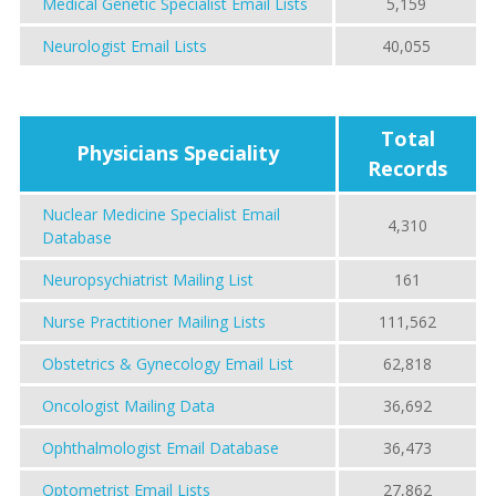
Medical Genetic Specialist Email Lists
5,159
Neurologist Email Lists
40,055
Total
Physicians Speciality
Records
Nuclear Medicine Specialist Email
4,310
Database
Neuropsychiatrist Mailing List
161
Nurse Practitioner Mailing Lists
111,562
Obstetrics & Gynecology Email List
62,818
Oncologist Mailing Data
36,692
Ophthalmologist Email Database
36,473
Optometrist Email Lists
27,862