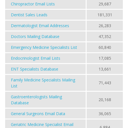
Chiropractor Email Lists
29,687
Dentist Sales Leads
181,331
Dermatologist Email Addresses
26,283
Doctors Mailing Database
47,352
Emergency Medicine Specialists List
60,840
Endocrinologist Email Lists
17,085
ENT Specialists Database
13,661
Family Medicine Specialists Mailing
71,443
List
Gastroenterologists Mailing
20,168
Database
General Surgeons Email Data
36,065
Geriatric Medicine Specialist Email
6,884