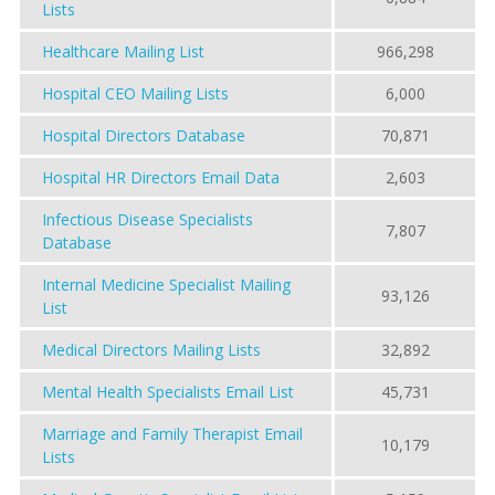
Lists
Healthcare Mailing List
966,298
Hospital CEO Mailing Lists
6,000
Hospital Directors Database
70,871
Hospital HR Directors Email Data
2,603
Infectious Disease Specialists
7,807
Database
Internal Medicine Specialist Mailing
93,126
List
Medical Directors Mailing Lists
32,892
Mental Health Specialists Email List
45,731
Marriage and Family Therapist Email
10,179
Lists