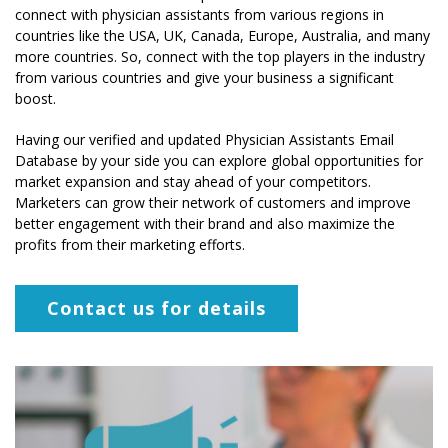
connect with physician assistants from various regions in
countries like the USA, UK, Canada, Europe, Australia, and many
more countries. So, connect with the top players in the industry
from various countries and give your business a significant
boost.
Having our verified and updated Physician Assistants Email
Database by your side you can explore global opportunities for
market expansion and stay ahead of your competitors.
Marketers can grow their network of customers and improve
better engagement with their brand and also maximize the
profits from their marketing efforts.
Contact us for details