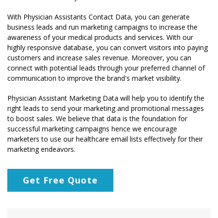
With Physician Assistants Contact Data, you can generate
business leads and run marketing campaigns to increase the
awareness of your medical products and services. With our
highly responsive database, you can convert visitors into paying
customers and increase sales revenue. Moreover, you can
connect with potential leads through your preferred channel of
communication to improve the brand's market visibility.
Physician Assistant Marketing Data will help you to identify the
right leads to send your marketing and promotional messages
to boost sales. We believe that data is the foundation for
successful marketing campaigns hence we encourage
marketers to use our healthcare email lists effectively for their
marketing endeavors.
Get Free Quote