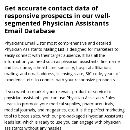
Get accurate contact data of
responsive prospects in our well-
segmented Physician Assistants
Email Database
Physicians Email Lists' most comprehensive and detailed
Physician Assistants Mailing List is designed for marketers to
easily connect with their target audience. It has all the
information you need such as physician assistants' first name
and last name, a healthcare specialty, hospital affiliation,
mailing, and email address, licensing state, SIC code, years of
experience, etc. to connect with your responsive prospects.
If you want to market your relevant product or service to
physician assistants you can use Physician Assistants Sales
Leads to promote your medical supplies, pharmaceuticals,
medical journals, and magazines, etc. It is the perfect marketing
tool to boost sales. With our pre-packaged Physician Assistants
leads list, which is ready to use you can engage with physician
assistants without any hassles.