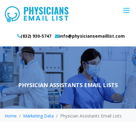
(832) 930-5747
info@physiciansemaillist.com
PHYSICIAN ASSISTANTS EMAIL LISTS
Home
Marketing Data
Physician Assistants Email Lists