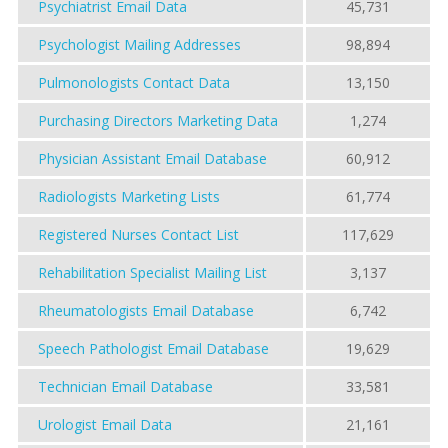
Psychiatrist Email Data
45,731
Psychologist Mailing Addresses
98,894
Pulmonologists Contact Data
13,150
Purchasing Directors Marketing Data
1,274
Physician Assistant Email Database
60,912
Radiologists Marketing Lists
61,774
Registered Nurses Contact List
117,629
Rehabilitation Specialist Mailing List
3,137
Rheumatologists Email Database
6,742
Speech Pathologist Email Database
19,629
Technician Email Database
33,581
Urologist Email Data
21,161