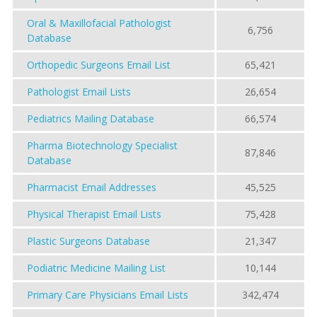
Oral & Maxillofacial Pathologist
6,756
Database
Orthopedic Surgeons Email List
65,421
Pathologist Email Lists
26,654
Pediatrics Mailing Database
66,574
Pharma Biotechnology Specialist
87,846
Database
Pharmacist Email Addresses
45,525
Physical Therapist Email Lists
75,428
Plastic Surgeons Database
21,347
Podiatric Medicine Mailing List
10,144
Primary Care Physicians Email Lists
342,474