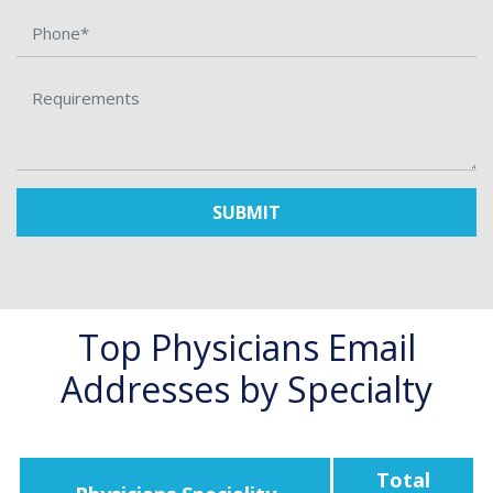
SUBMIT
Top Physicians Email
Addresses by Specialty
Total