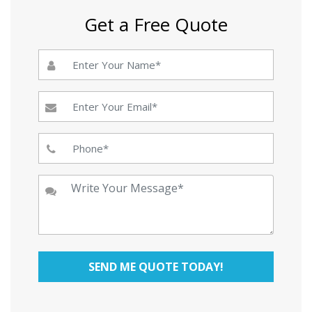
Get a Free Quote
SEND ME QUOTE TODAY!