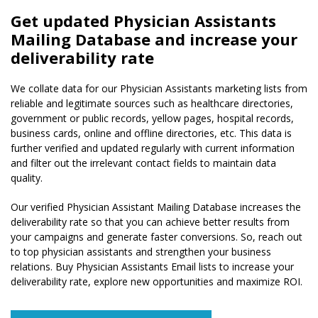
Get updated Physician Assistants
Mailing Database and increase your
deliverability rate
We collate data for our Physician Assistants marketing lists from
reliable and legitimate sources such as healthcare directories,
government or public records, yellow pages, hospital records,
business cards, online and offline directories, etc. This data is
further verified and updated regularly with current information
and filter out the irrelevant contact fields to maintain data
quality.
Our verified Physician Assistant Mailing Database increases the
deliverability rate so that you can achieve better results from
your campaigns and generate faster conversions. So, reach out
to top physician assistants and strengthen your business
relations. Buy Physician Assistants Email lists to increase your
deliverability rate, explore new opportunities and maximize ROI.