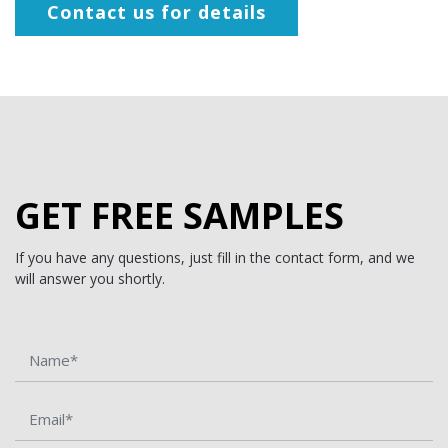
Contact us for details
GET FREE SAMPLES
If you have any questions, just fill in the contact form, and we
will answer you shortly.