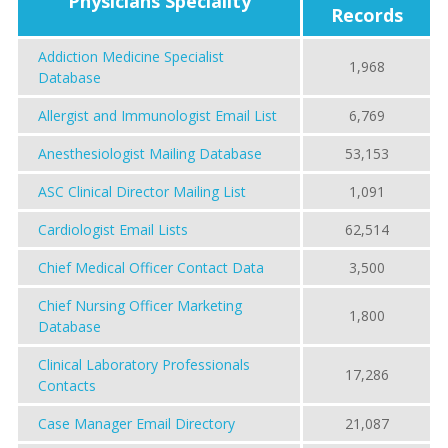
Physicians Speciality
Records
Addiction Medicine Specialist
1,968
Database
Allergist and Immunologist Email List
6,769
Anesthesiologist Mailing Database
53,153
ASC Clinical Director Mailing List
1,091
Cardiologist Email Lists
62,514
Chief Medical Officer Contact Data
3,500
Chief Nursing Officer Marketing
1,800
Database
Clinical Laboratory Professionals
17,286
Contacts
Case Manager Email Directory
21,087