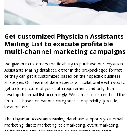
Get customized Physician Assistants
Mailing List to execute profitable
multi-channel marketing campaigns
We give our customers the flexibility to purchase our Physician
Assistants Mailing database either in the pre-packaged format
or they can get it customized based on their specific business
strategies. Our team of data experts will collaborate with you to
get a clear picture of your data requirement and only then
develop the email list accordingly. We can also custom-build the
email list based on various categories like specialty, job title,
location, etc.
The Physician Assistants Mailing database supports your email
marketing, direct marketing, telemarketing, event marketing,