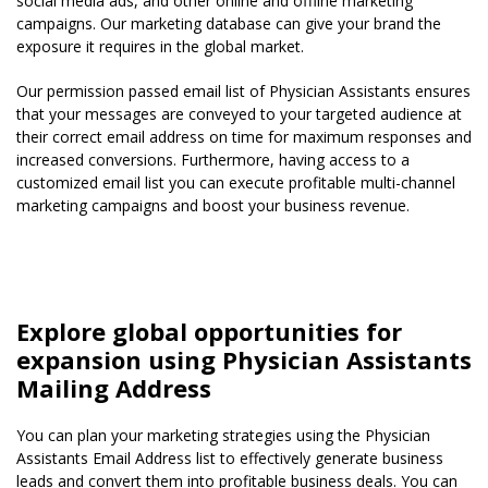
social media ads, and other online and offline marketing
campaigns. Our marketing database can give your brand the
exposure it requires in the global market.
Our permission passed email list of Physician Assistants ensures
that your messages are conveyed to your targeted audience at
their correct email address on time for maximum responses and
increased conversions. Furthermore, having access to a
customized email list you can execute profitable multi-channel
marketing campaigns and boost your business revenue.
Explore global opportunities for
expansion using Physician Assistants
Mailing Address
You can plan your marketing strategies using the Physician
Assistants Email Address list to effectively generate business
leads and convert them into profitable business deals. You can